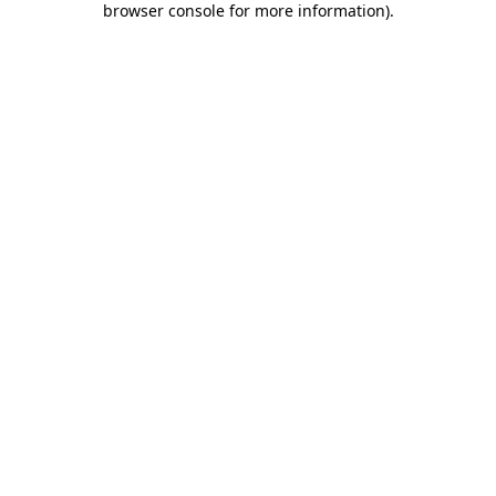
browser console for more information)
.