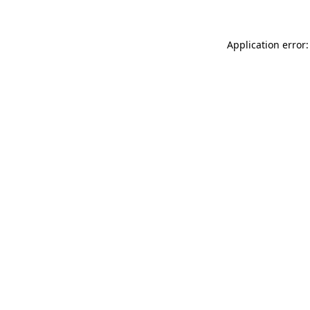
Application error: