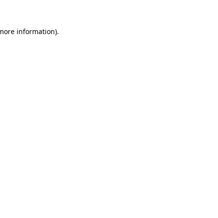
more information)
.