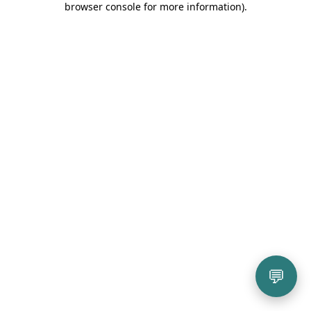
browser console for more information)
.
💬