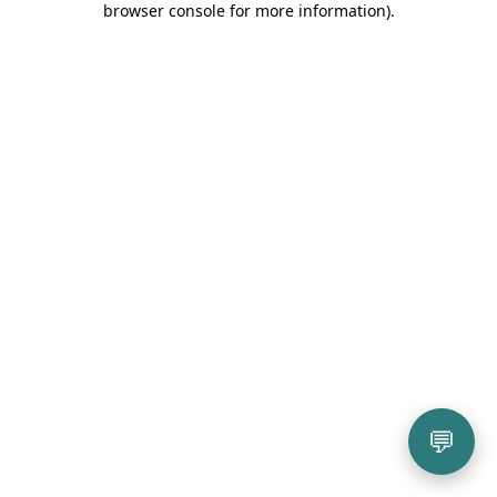
browser console for more information)
.
💬