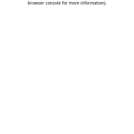
browser console for more information)
.