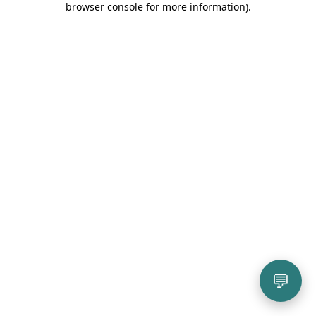
browser console for more information)
.
💬