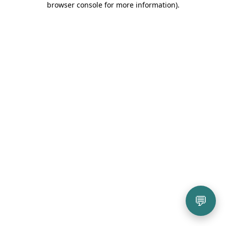
browser console for more information)
.
💬