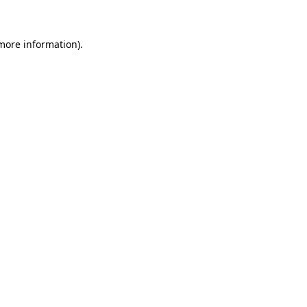
more information)
.