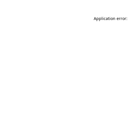
Application error: