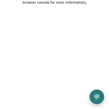
browser console for more information)
.
💬