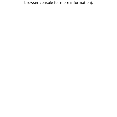
browser console for more information)
.