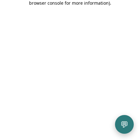
browser console for more information)
.
💬