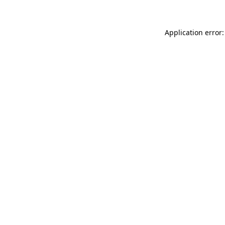
Application error: