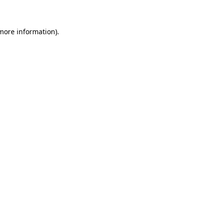
more information)
.