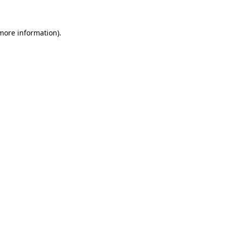
more information)
.