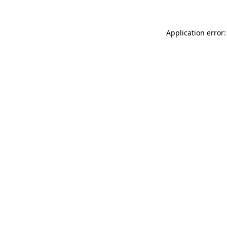
Application error: