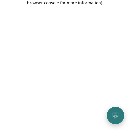
browser console for more information)
.
💬