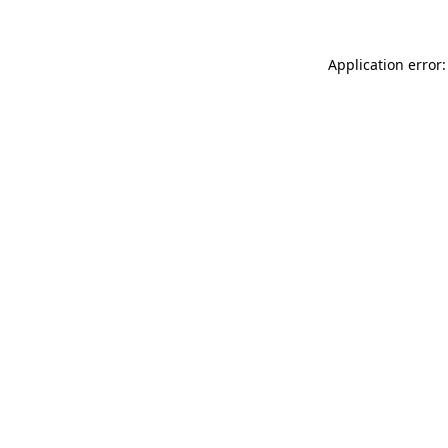
Application error: