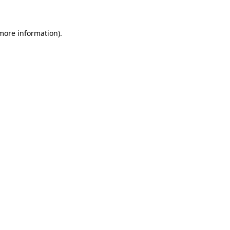
more information)
.