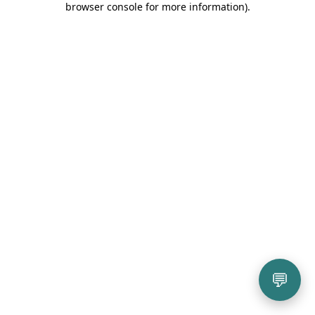
browser console for more information)
.
💬