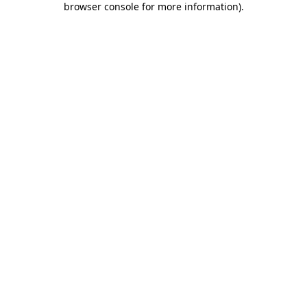
browser console for more information)
.