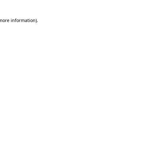
more information)
.