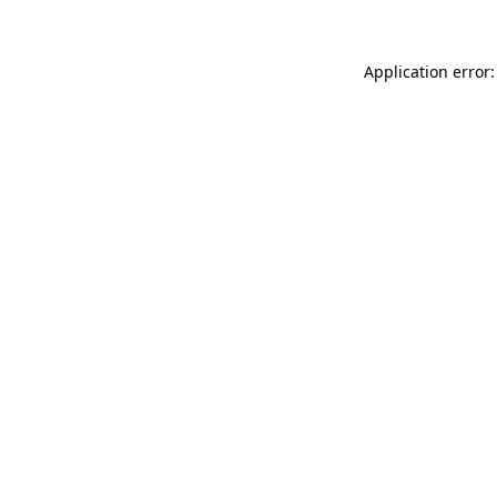
Application error: